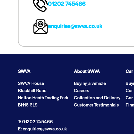
01202 745466
enquiries@swva.co.uk
SWVA
About SWVA
Car
SWVA House
Buying a vehicle
Buyi
Blackhill Road
Careers
Car
Holton Heath Trading Park
Collection and Delivery
Car 
BH16 6LS
Customer Testimonials
Fina
T: 01202 745466
E: enquiries@swva.co.uk