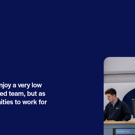
joy a very low
ted team, but as
ties to work for