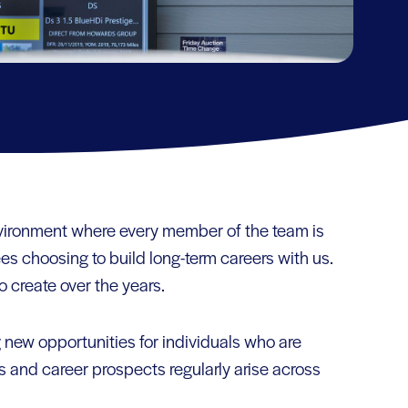
nvironment where every member of the team is
ees choosing to build long-term careers with us.
o create over the years.
 new opportunities for individuals who are
and career prospects regularly arise across