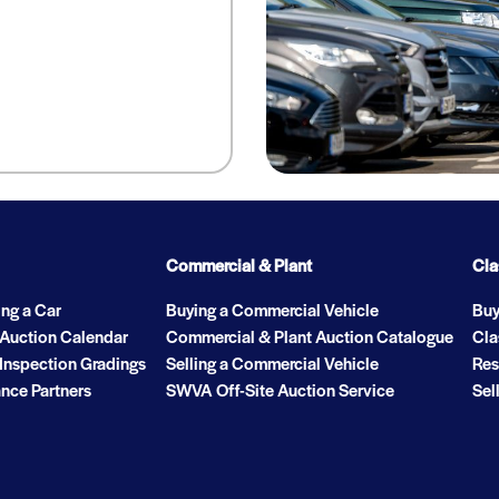
Commercial & Plant
Cla
ng a Car
Buying a Commercial Vehicle
Buy
 Auction Calendar
Commercial & Plant Auction Catalogue
Cla
Inspection Gradings
Selling a Commercial Vehicle
Res
nce Partners
SWVA Off-Site Auction Service
Sel