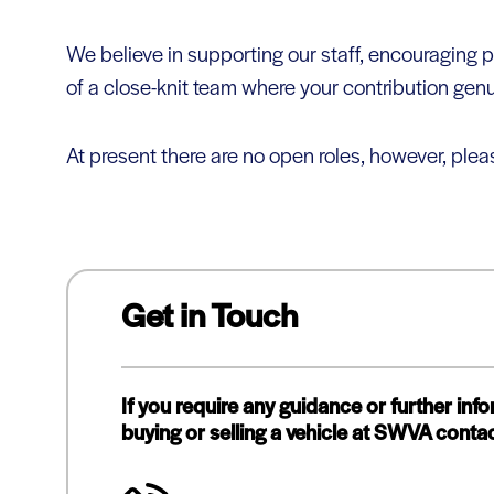
We believe in supporting our staff, encouragin
of a close-knit team where your contribution genu
At present there are no open roles, however, plea
Get in Touch
If you require any guidance or further inf
buying or selling a vehicle at SWVA contac