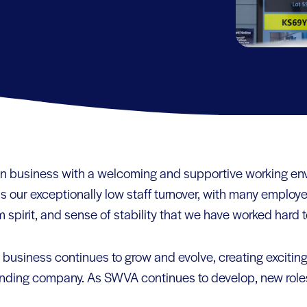
run business with a welcoming and supportive working e
 is our exceptionally low staff turnover, with many employ
 spirit, and sense of stability that we have worked hard t
business continues to grow and evolve, creating exciting
nding company. As SWVA continues to develop, new roles 