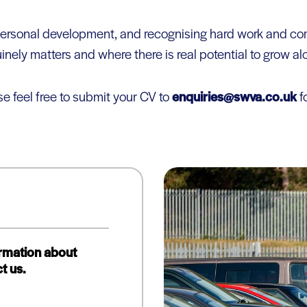
g personal development, and recognising hard work and
inely matters and where there is real potential to grow a
se feel free to submit your CV to
enquiries@swva.co.uk
fo
ormation about
t us.