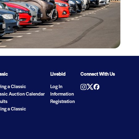
ssic
Livebid
Connect With Us
ing a Classic
Log In
ssic Auction Calendar
Information
ults
Registration
ling a Classic