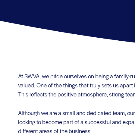
At SWVA, we pride ourselves on being a family-
valued. One of the things that truly sets us apart
This reflects the positive atmosphere, strong team
Although we are a small and dedicated team, our 
looking to become part of a successful and expa
different areas of the business.