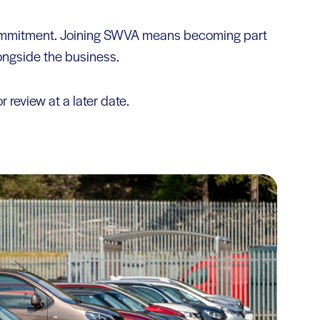
 commitment. Joining SWVA means becoming part
longside the business.
r review at a later date.