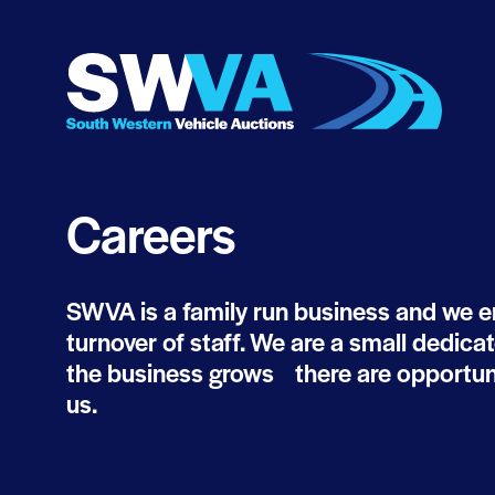
Careers
SWVA is a family run business and we en
turnover of staff. We are a small dedica
the business grows there are opportuni
us.