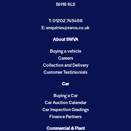
BH16 6LS
T: 01202 745466
E: enquiries@swva.co.uk
About SWVA
Buying a vehicle
Careers
Collection and Delivery
Customer Testimonials
Car
Buying a Car
Car Auction Calendar
Car Inspection Gradings
Finance Partners
Commercial & Plant