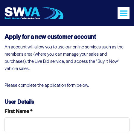
Apply for a new customer account
An account will allow you to use our online services such as the
member's area (where you can manage your sales and
purchases), the Live Bid service, and access the "Buy it Now"
vehicle sales.
Please complete the application form below.
User Details
First Name *