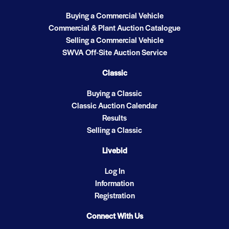
Buying a Commercial Vehicle
Commercial & Plant Auction Catalogue
Selling a Commercial Vehicle
SWVA Off-Site Auction Service
Classic
Buying a Classic
Classic Auction Calendar
Results
Selling a Classic
Livebid
Log In
Information
Registration
Connect With Us