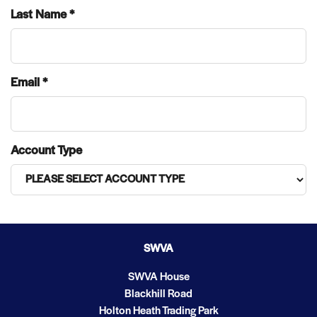
Last Name *
Email *
Account Type
SWVA
SWVA House
Blackhill Road
Holton Heath Trading Park