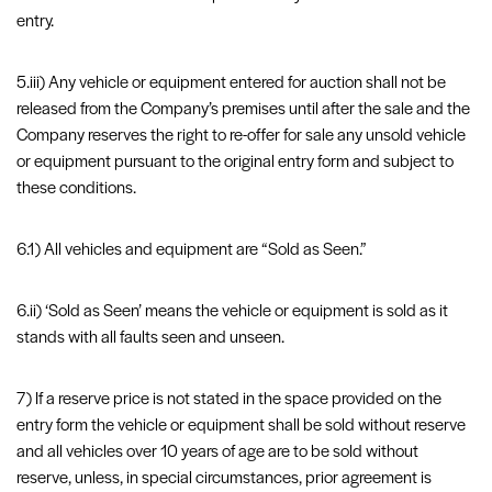
entry.
5.iii) Any vehicle or equipment entered for auction shall not be
released from the Company’s premises until after the sale and the
Company reserves the right to re-offer for sale any unsold vehicle
or equipment pursuant to the original entry form and subject to
these conditions.
6.1) All vehicles and equipment are “Sold as Seen.”
6.ii) ‘Sold as Seen’ means the vehicle or equipment is sold as it
stands with all faults seen and unseen.
7) If a reserve price is not stated in the space provided on the
entry form the vehicle or equipment shall be sold without reserve
and all vehicles over 10 years of age are to be sold without
reserve, unless, in special circumstances, prior agreement is