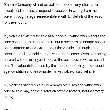
10) The Company will not be obliged to reveal any information
about a seller unless a request is received in writing from the
buyer through a legal representative with full details of the reason
for the enquiry.
11) Vehicles entered for sale at auction but withdrawn without the
prior consent of a director shall incur a commission charge based
on the agreed reserve valuation of the vehicle as though it had
been entered and sold at such value. In the case of vehicles being
entered without an agreed reserve the commission will be based
on a ‘fair value’ determined by the auctioneer taking into account
age, condition and reasonable market value of said vehicle.
12) Vehicles stored on the Company’s premises and withdrawn
prior to sale may, at the discretion of the directors, incur a storage
charge*.