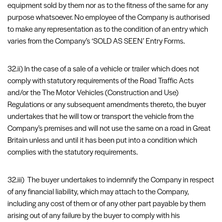
equipment sold by them nor as to the fitness of the same for any
purpose whatsoever. No employee of the Company is authorised
to make any representation as to the condition of an entry which
varies from the Company’s ‘SOLD AS SEEN’ Entry Forms.
32.ii) In the case of a sale of a vehicle or trailer which does not
comply with statutory requirements of the Road Traffic Acts
and/or the The Motor Vehicles (Construction and Use)
Regulations or any subsequent amendments thereto, the buyer
undertakes that he will tow or transport the vehicle from the
Company’s premises and will not use the same on a road in Great
Britain unless and until it has been put into a condition which
complies with the statutory requirements.
32.iii) The buyer undertakes to indemnify the Company in respect
of any financial liability, which may attach to the Company,
including any cost of them or of any other part payable by them
arising out of any failure by the buyer to comply with his