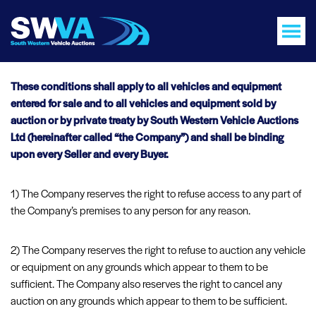
These conditions shall apply to all vehicles and equipment
entered for sale and to all vehicles and equipment sold by
auction or by private treaty by South Western Vehicle Auctions
Ltd (hereinafter called “the Company”) and shall be binding
upon every Seller and every Buyer.
1) The Company reserves the right to refuse access to any part of
the Company’s premises to any person for any reason.
2) The Company reserves the right to refuse to auction any vehicle
or equipment on any grounds which appear to them to be
sufficient. The Company also reserves the right to cancel any
auction on any grounds which appear to them to be sufficient.