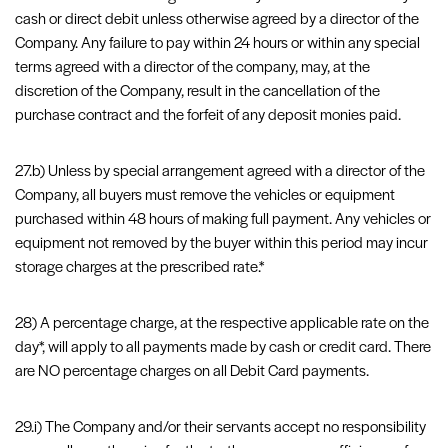
cash or direct debit unless otherwise agreed by a director of the
Company. Any failure to pay within 24 hours or within any special
terms agreed with a director of the company, may, at the
discretion of the Company, result in the cancellation of the
purchase contract and the forfeit of any deposit monies paid.
27.b) Unless by special arrangement agreed with a director of the
Company, all buyers must remove the vehicles or equipment
purchased within 48 hours of making full payment. Any vehicles or
equipment not removed by the buyer within this period may incur
storage charges at the prescribed rate.*
28) A percentage charge, at the respective applicable rate on the
day*, will apply to all payments made by cash or credit card. There
are NO percentage charges on all Debit Card payments.
29.i) The Company and/or their servants accept no responsibility