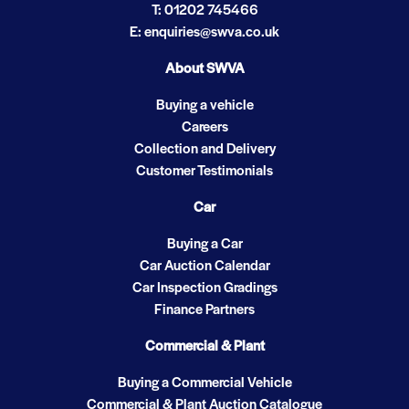
T: 01202 745466
E: enquiries@swva.co.uk
About SWVA
Buying a vehicle
Careers
Collection and Delivery
Customer Testimonials
Car
Buying a Car
Car Auction Calendar
Car Inspection Gradings
Finance Partners
Commercial & Plant
Buying a Commercial Vehicle
Commercial & Plant Auction Catalogue