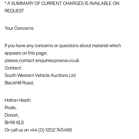
* A SUMMARY OF CURRENT CHARGES IS AVAILABLE ON
REQUEST
Your Concerns
If you have any concerns or questions about material which
appears on this page;
please contact enquiries@swva.co.uk
Contact:
South Western Vehicle Auctions Ltd
BlackHill Road,
Holton Heath
Poole,
Dorset,
BH16 6LS
Or call us on +44 (0) 1202 745466