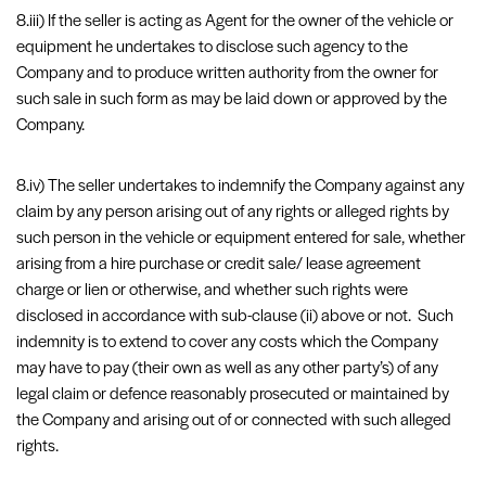
8.iii) If the seller is acting as Agent for the owner of the vehicle or
equipment he undertakes to disclose such agency to the
Company and to produce written authority from the owner for
such sale in such form as may be laid down or approved by the
Company.
8.iv) The seller undertakes to indemnify the Company against any
claim by any person arising out of any rights or alleged rights by
such person in the vehicle or equipment entered for sale, whether
arising from a hire purchase or credit sale/ lease agreement
charge or lien or otherwise, and whether such rights were
disclosed in accordance with sub-clause (ii) above or not. Such
indemnity is to extend to cover any costs which the Company
may have to pay (their own as well as any other party’s) of any
legal claim or defence reasonably prosecuted or maintained by
the Company and arising out of or connected with such alleged
rights.