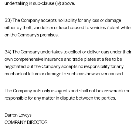
undertaking in sub-clause (iv) above.
33) The Company accepts no liability for any loss or damage
either by theft, vandalism or fraud caused to vehicles / plant while
on the Company’s premises.
34) The Company undertakes to collect or deliver cars under their
own comprehensive insurance and trade plates at a fee to be
negotiated but the Company accepts no responsibility for any
mechanical failure or damage to such cars howsoever caused.
The Company acts only as agents and shall not be answerable or
responsible for any matter in dispute between the parties.
Darren Loveys
COMPANY DIRECTOR