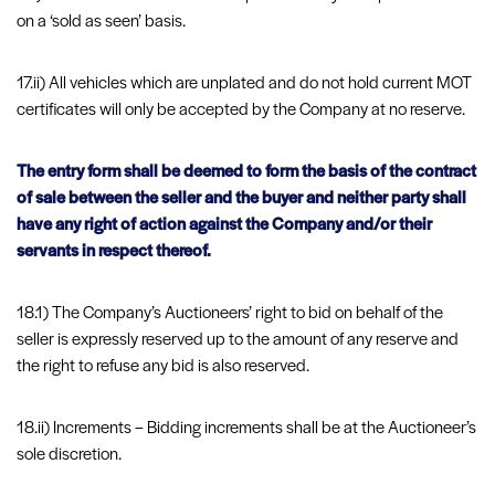
on a ‘sold as seen’ basis.
17.ii) All vehicles which are unplated and do not hold current MOT
certificates will only be accepted by the Company at no reserve.
The entry form shall be deemed to form the basis of the contract
of sale between the seller and the buyer and neither party shall
have any right of action against the Company and/or their
servants in respect thereof.
18.1) The Company’s Auctioneers’ right to bid on behalf of the
seller is expressly reserved up to the amount of any reserve and
the right to refuse any bid is also reserved.
18.ii) Increments – Bidding increments shall be at the Auctioneer’s
sole discretion.