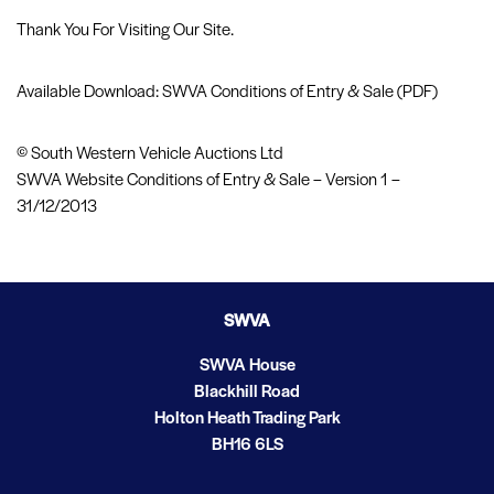
Thank You For Visiting Our Site.
Available Download: SWVA Conditions of Entry & Sale (PDF)
© South Western Vehicle Auctions Ltd
SWVA Website Conditions of Entry & Sale – Version 1 –
31/12/2013
SWVA
SWVA House
Blackhill Road
Holton Heath Trading Park
BH16 6LS