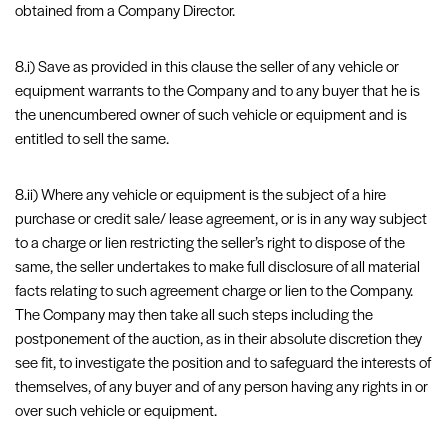
obtained from a Company Director.
8.i) Save as provided in this clause the seller of any vehicle or
equipment warrants to the Company and to any buyer that he is
the unencumbered owner of such vehicle or equipment and is
entitled to sell the same.
8.ii) Where any vehicle or equipment is the subject of a hire
purchase or credit sale/ lease agreement, or is in any way subject
to a charge or lien restricting the seller’s right to dispose of the
same, the seller undertakes to make full disclosure of all material
facts relating to such agreement charge or lien to the Company.
The Company may then take all such steps including the
postponement of the auction, as in their absolute discretion they
see fit, to investigate the position and to safeguard the interests of
themselves, of any buyer and of any person having any rights in or
over such vehicle or equipment.