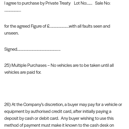
I agree to purchase by Private Treaty Lot No:…… Sale No:
……………….
for the agreed Figure of £………………….with all faults seen and
unseen.
Signed…………………………………………..
25) Multiple Purchases – No vehicles are to be taken until all
vehicles are paid for.
26) At the Company’s discretion, a buyer may pay for a vehicle or
equipment by authorised credit card, after initially paying a
deposit by cash or debit card. Any buyer wishing to use this
method of payment must make it known to the cash desk on