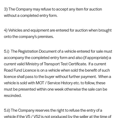
3) The Company may refuse to accept any item for auction
without a completed entry form.
4) Vehicles and equipment are entered for auction when brought
onto the company’s premises.
5.i) The Registration Document of a vehicle entered for sale must
accompany the completed entry form and also (if appropriate) a
current valid Ministry of Transport Test Certificate. If a current
Road Fund Licence is on a vehicle when sold the benefit of such
licence shall pass to the buyer without further payment. When a
vehicle is sold with MOT / Service History etc. to follow, these
must be presented within one week otherwise the sale can be
rescinded.
5.ii) The Company reserves the right to refuse the entry of a
vehicle if the V5 / V52 is not produced by the seller at the time of