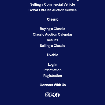
Selling a Commercial Vehicle
SWVA Off-Site Auction Service
Classic
Buying a Classic
Classic Auction Calendar
Results
Selling a Classic
Livebid
Log In
Information
Registration
Connect With Us