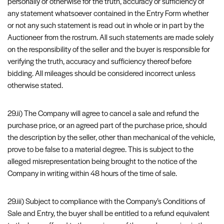
personally or otherwise for the truth, accuracy or sufficiency of
any statement whatsoever contained in the Entry Form whether
or not any such statement is read out in whole or in part by the
Auctioneer from the rostrum. All such statements are made solely
on the responsibility of the seller and the buyer is responsible for
verifying the truth, accuracy and sufficiency thereof before
bidding. All mileages should be considered incorrect unless
otherwise stated.
29.ii) The Company will agree to cancel a sale and refund the
purchase price, or an agreed part of the purchase price, should
the description by the seller, other than mechanical of the vehicle,
prove to be false to a material degree. This is subject to the
alleged misrepresentation being brought to the notice of the
Company in writing within 48 hours of the time of sale.
29.iii) Subject to compliance with the Company’s Conditions of
Sale and Entry, the buyer shall be entitled to a refund equivalent