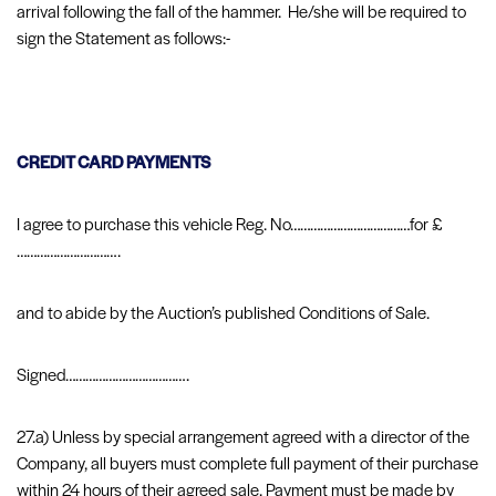
arrival following the fall of the hammer. He/she will be required to
sign the Statement as follows:-
CREDIT CARD PAYMENTS
I agree to purchase this vehicle Reg. No………………………………for £
………………………….
and to abide by the Auction’s published Conditions of Sale.
Signed……………………………….
27.a) Unless by special arrangement agreed with a director of the
Company, all buyers must complete full payment of their purchase
within 24 hours of their agreed sale. Payment must be made by