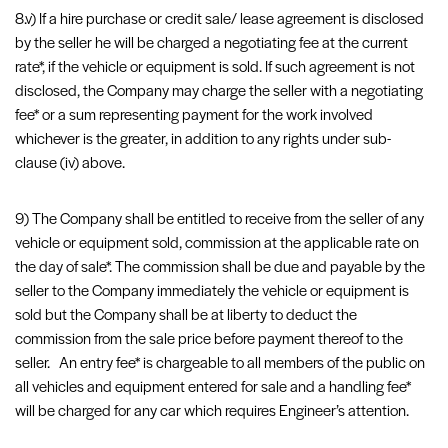
8.v) If a hire purchase or credit sale/ lease agreement is disclosed
by the seller he will be charged a negotiating fee at the current
rate*, if the vehicle or equipment is sold. If such agreement is not
disclosed, the Company may charge the seller with a negotiating
fee* or a sum representing payment for the work involved
whichever is the greater, in addition to any rights under sub-
clause (iv) above.
9) The Company shall be entitled to receive from the seller of any
vehicle or equipment sold, commission at the applicable rate on
the day of sale*. The commission shall be due and payable by the
seller to the Company immediately the vehicle or equipment is
sold but the Company shall be at liberty to deduct the
commission from the sale price before payment thereof to the
seller. An entry fee* is chargeable to all members of the public on
all vehicles and equipment entered for sale and a handling fee*
will be charged for any car which requires Engineer’s attention.