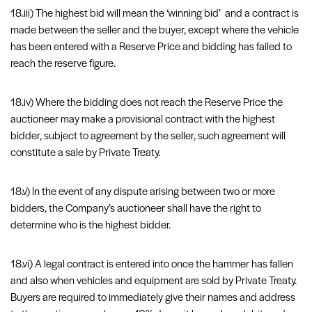
18.iii) The highest bid will mean the ‘winning bid’ and a contract is
made between the seller and the buyer, except where the vehicle
has been entered with a Reserve Price and bidding has failed to
reach the reserve figure.
18.iv) Where the bidding does not reach the Reserve Price the
auctioneer may make a provisional contract with the highest
bidder, subject to agreement by the seller, such agreement will
constitute a sale by Private Treaty.
18.v) In the event of any dispute arising between two or more
bidders, the Company’s auctioneer shall have the right to
determine who is the highest bidder.
18.vi) A legal contract is entered into once the hammer has fallen
and also when vehicles and equipment are sold by Private Treaty.
Buyers are required to immediately give their names and address