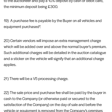
to the auctioneer and pay a 10% deposit by cash or debit card,
the minimum deposit being £300.
19) A purchase fee is payable by the Buyer on all vehicles and
equipment purchased*.
20) Certain vendors will impose an extra management charge
which will be added over and above the normal buyer’s premium.
Such additional charges will be detailed in the auction catalogue
and a sticker on the vehicle will signify that an additional charge
applies.
21) There will be a V5 processing charge.
22) The sale price and purchase fee shall be paid by the buyer in
cash to the Company (or otherwise paid or secured to the
satisfaction of the Company) on the day of sale and before the
vehicle or equipment is removed from the Company’s premises