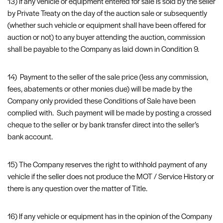
13) If any vehicle or equipment entered for sale is sold by the seller
by Private Treaty on the day of the auction sale or subsequently
(whether such vehicle or equipment shall have been offered for
auction or not) to any buyer attending the auction, commission
shall be payable to the Company as laid down in Condition 9.
14) Payment to the seller of the sale price (less any commission,
fees, abatements or other monies due) will be made by the
Company only provided these Conditions of Sale have been
complied with. Such payment will be made by posting a crossed
cheque to the seller or by bank transfer direct into the seller’s
bank account.
15) The Company reserves the right to withhold payment of any
vehicle if the seller does not produce the MOT / Service History or
there is any question over the matter of Title.
16) If any vehicle or equipment has in the opinion of the Company