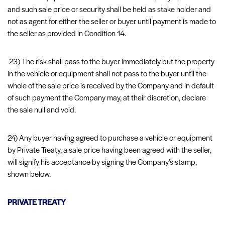
and such sale price or security shall be held as stake holder and
not as agent for either the seller or buyer until payment is made to
the seller as provided in Condition 14.
23) The risk shall pass to the buyer immediately but the property
in the vehicle or equipment shall not pass to the buyer until the
whole of the sale price is received by the Company and in default
of such payment the Company may, at their discretion, declare
the sale null and void.
24) Any buyer having agreed to purchase a vehicle or equipment
by Private Treaty, a sale price having been agreed with the seller,
will signify his acceptance by signing the Company’s stamp,
shown below.
PRIVATE TREATY