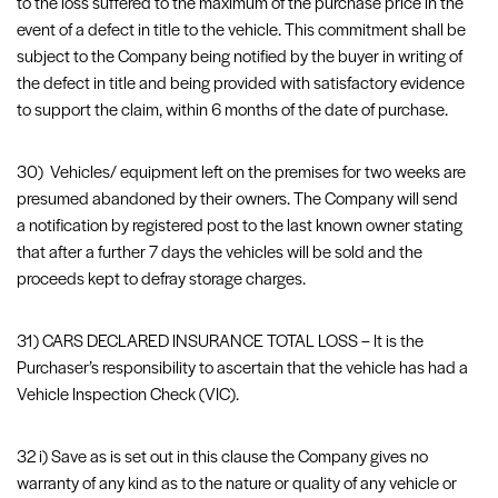
to the loss suffered to the maximum of the purchase price in the
event of a defect in title to the vehicle. This commitment shall be
subject to the Company being notified by the buyer in writing of
the defect in title and being provided with satisfactory evidence
to support the claim, within 6 months of the date of purchase.
30) Vehicles/ equipment left on the premises for two weeks are
presumed abandoned by their owners. The Company will send
a notification by registered post to the last known owner stating
that after a further 7 days the vehicles will be sold and the
proceeds kept to defray storage charges.
31) CARS DECLARED INSURANCE TOTAL LOSS – It is the
Purchaser’s responsibility to ascertain that the vehicle has had a
Vehicle Inspection Check (VIC).
32 i) Save as is set out in this clause the Company gives no
warranty of any kind as to the nature or quality of any vehicle or