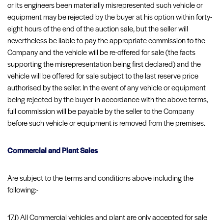
or its engineers been materially misrepresented such vehicle or
equipment may be rejected by the buyer at his option within forty-
eight hours of the end of the auction sale, but the seller will
nevertheless be liable to pay the appropriate commission to the
Company and the vehicle will be re-offered for sale (the facts
supporting the misrepresentation being first declared) and the
vehicle will be offered for sale subject to the last reserve price
authorised by the seller. In the event of any vehicle or equipment
being rejected by the buyer in accordance with the above terms,
full commission will be payable by the seller to the Company
before such vehicle or equipment is removed from the premises.
Commercial and Plant Sales
Are subject to the terms and conditions above including the
following:-
17.i) All Commercial vehicles and plant are only accepted for sale