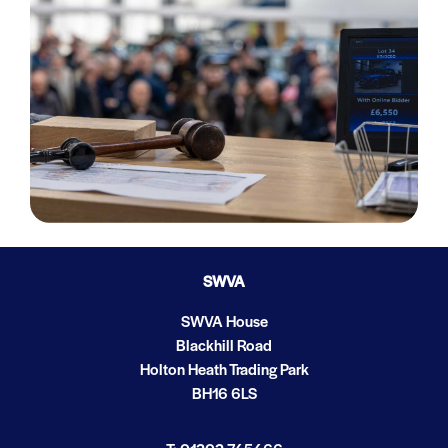
SWVA
SWVA House
Blackhill Road
Holton Heath Trading Park
BH16 6LS