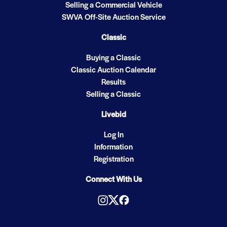
Selling a Commercial Vehicle
SWVA Off-Site Auction Service
Classic
Buying a Classic
Classic Auction Calendar
Results
Selling a Classic
Livebid
Log In
Information
Registration
Connect With Us