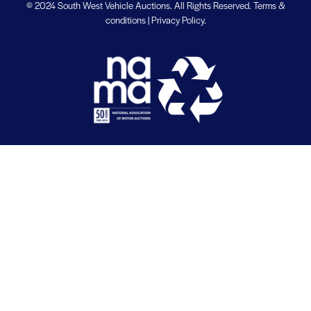
© 2024 South West Vehicle Auctions. All Rights Reserved.
Terms &
conditions
|
Privacy Policy
.