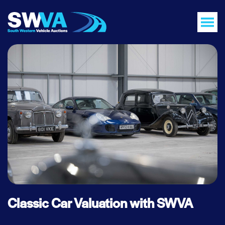
Classic Car Valuation with SWVA