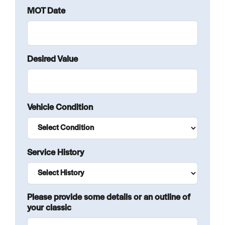
MOT Date
Desired Value
Vehicle Condition
Service History
Please provide some details or an outline of
your classic