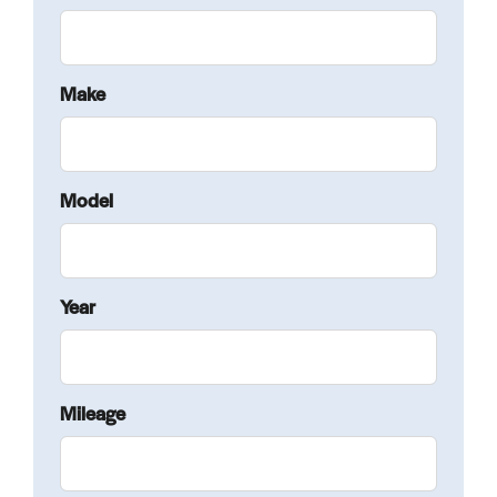
Make
Model
Year
Mileage