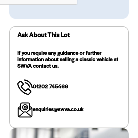
Ask About This Lot
If you require any guidance or further
information about selling a classic vehicle at
SWVA contact us.
01202 745466
enquiries@swva.co.uk