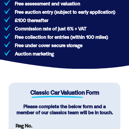
Free assessment and valuation
Free auction entry (subject to early application)
£100 thereafter
Commission rate of just 6% + VAT
Free collection for entries (within 100 miles)
Free under cover secure storage
Auction marketing
Classic Car Valuation
Form
Please complete the below form and a
member of our classics team will be in touch.
Reg No.