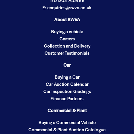
T: 01202 745466
E: enquiries@swva.co.uk
About SWVA
Buying a vehicle
Careers
Collection and Delivery
Customer Testimonials
Car
Buying a Car
Car Auction Calendar
Car Inspection Gradings
Finance Partners
Commercial & Plant
Buying a Commercial Vehicle
Commercial & Plant Auction Catalogue