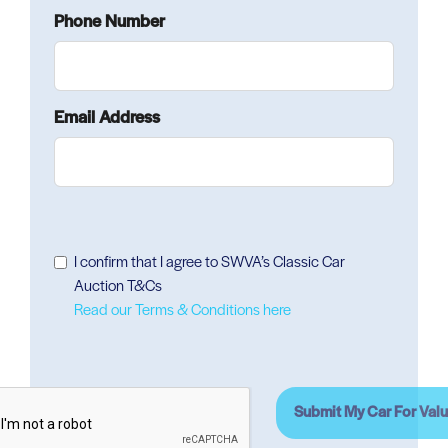
Phone Number
Email Address
I confirm that I agree to SWVA’s Classic Car
Auction T&Cs
Read our Terms & Conditions here