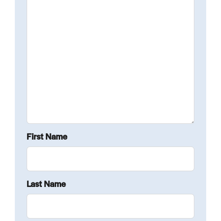
First Name
Last Name