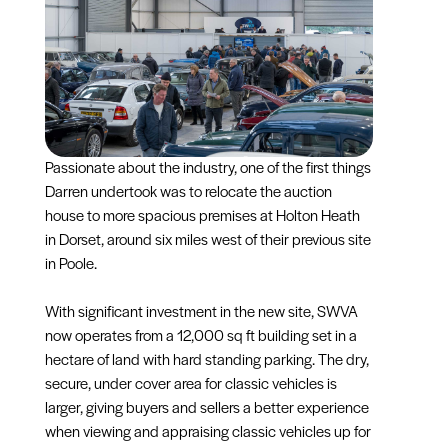
Passionate about the industry, one of the first things
Darren undertook was to relocate the auction
house to more spacious premises at Holton Heath
in Dorset, around six miles west of their previous site
in Poole.
With significant investment in the new site, SWVA
now operates from a 12,000 sq ft building set in a
hectare of land with hard standing parking. The dry,
secure, under cover area for classic vehicles is
larger, giving buyers and sellers a better experience
when viewing and appraising classic vehicles up for