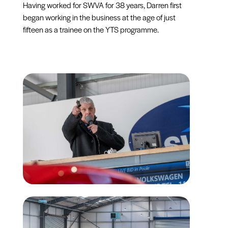
Having worked for SWVA for 38 years, Darren first
began working in the business at the age of just
fifteen as a trainee on the YTS programme.