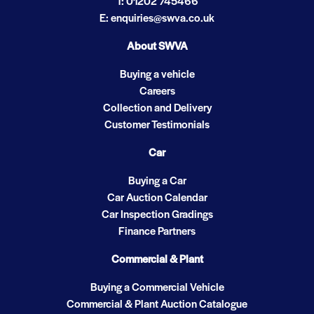
T: 01202 745466
E: enquiries@swva.co.uk
About SWVA
Buying a vehicle
Careers
Collection and Delivery
Customer Testimonials
Car
Buying a Car
Car Auction Calendar
Car Inspection Gradings
Finance Partners
Commercial & Plant
Buying a Commercial Vehicle
Commercial & Plant Auction Catalogue