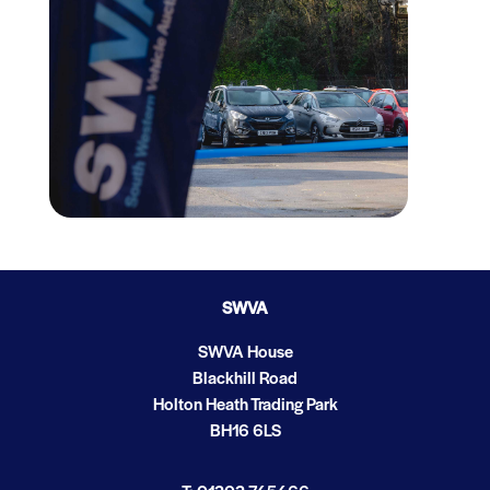
SWVA
SWVA House
Blackhill Road
Holton Heath Trading Park
BH16 6LS