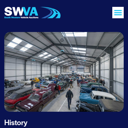
History