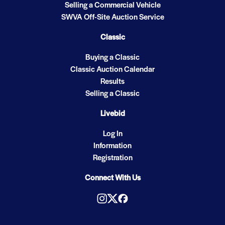
Selling a Commercial Vehicle
SWVA Off-Site Auction Service
Classic
Buying a Classic
Classic Auction Calendar
Results
Selling a Classic
Livebid
Log In
Information
Registration
Connect With Us