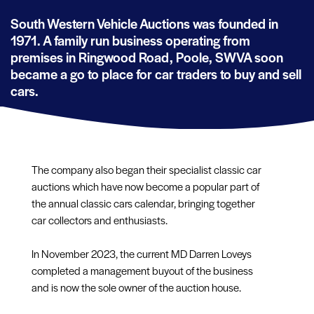
South Western Vehicle Auctions was founded in
1971. A family run business operating from
premises in Ringwood Road, Poole, SWVA soon
became a go to place for car traders to buy and sell
cars.
The company also began their specialist classic car
auctions which have now become a popular part of
the annual classic cars calendar, bringing together
car collectors and enthusiasts.
In November 2023, the current MD Darren Loveys
completed a management buyout of the business
and is now the sole owner of the auction house.