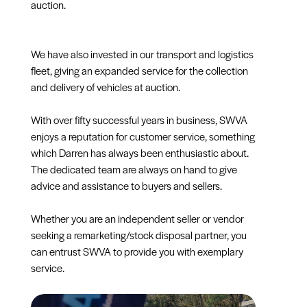
auction.
We have also invested in our transport and logistics
fleet, giving an expanded service for the collection
and delivery of vehicles at auction.
With over fifty successful years in business, SWVA
enjoys a reputation for customer service, something
which Darren has always been enthusiastic about.
The dedicated team are always on hand to give
advice and assistance to buyers and sellers.
Whether you are an independent seller or vendor
seeking a remarketing/stock disposal partner, you
can entrust SWVA to provide you with exemplary
service.